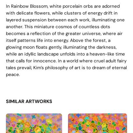
In Rainbow Blossom, white porcelain orbs are adorned
with delicate flowers, while clusters of energy drift in
layered suspension between each work, illuminating one
another. This miniature cosmos of countless dots
becomes a reflection of the greater universe, where air
itself patterns life into energy. Above the forest, a
glowing moon floats gently, illuminating the darkness,
while an idyllic landscape unfolds into a heaven-like time
that calls for innocence. In a world where cruel adult fairy
tales prevail, Kim’s philosophy of art is to dream of eternal
peace.
SIMILAR ARTWORKS