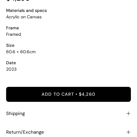
Materials and specs
Acrylic on Canvas
Frame
Framed
Size
60.6 × 60.6cm
Date
2023
ADD TO CART
$4,260
Shipping
Return/Exchange