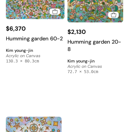
Humming
Humming
$6,370
garden
$2,130
garden
60-
Humming garden 60-2
20-
Humming garden 20-
2
8
8
Kim young-jin
-
-
Acrylic on Canvas
Acrylic
Kim young-jin
130.3 × 80.3cm
Acrylic
on
Acrylic on Canvas
on
72.7 × 53.0cm
Canvas
Canvas
130.3x80.3cm
72.7x53cm
by
by
Kim
Kim
Young-
Young-
jin,
jin,
Korean
Korean
Contemporary
Contemporary