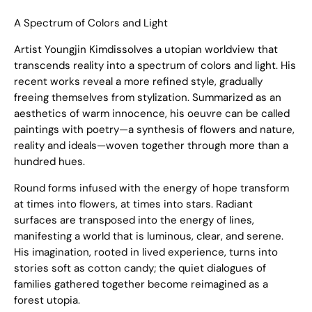
A Spectrum of Colors and Light
Artist Youngjin Kimdissolves a utopian worldview that
transcends reality into a spectrum of colors and light. His
recent works reveal a more refined style, gradually
freeing themselves from stylization. Summarized as an
aesthetics of warm innocence, his oeuvre can be called
paintings with poetry—a synthesis of flowers and nature,
reality and ideals—woven together through more than a
hundred hues.
Round forms infused with the energy of hope transform
at times into flowers, at times into stars. Radiant
surfaces are transposed into the energy of lines,
manifesting a world that is luminous, clear, and serene.
His imagination, rooted in lived experience, turns into
stories soft as cotton candy; the quiet dialogues of
families gathered together become reimagined as a
forest utopia.