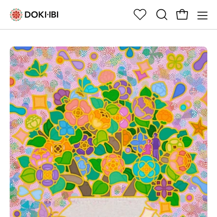
Skip
to
Open cart
위
OPEN
Op
content
시
SEARCH
nav
리
BAR
me
Open
Op
스
image
im
트
lightbox
li