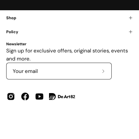
Shop
Policy
Newsletter
Sign up for exclusive offers, original stories, events
and more.
Subscribe
to
Our
Newsletter
Country
USD$
© 2026,
DOKHBI
.
Powered by
Shopify
.