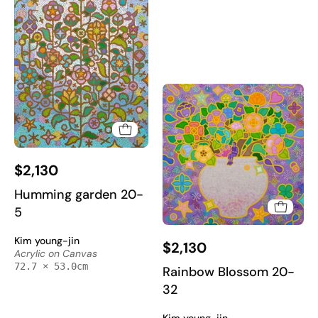
Art
Art
2025
2025
Humming
$2,130
garden
20-
Humming garden 20-
5
5
-
Rainbow
Kim young-jin
Acrylic
$2,130
Blossom
Acrylic on Canvas
on
72.7 × 53.0cm
20-
Rainbow Blossom 20-
Canvas
32
32
72.7x53cm
-
by