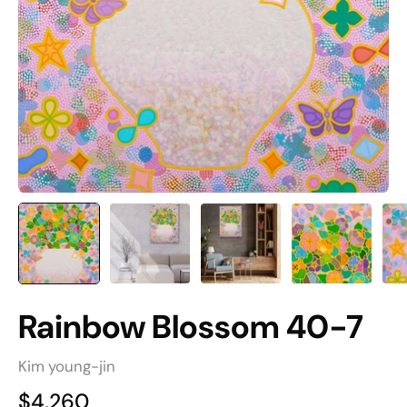
Rainbow Blossom 40-7
Kim young-jin
$4,260