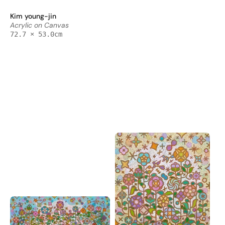
on
-
Kim young-jin
Canvas
Acrylic
Acrylic on Canvas
72.7x72.7cm
on
72.7 × 53.0cm
by
Canvas
Kim
72.7x53cm
Young-
by
jin,
Kim
Korean
Young-
Contemporary
jin,
Art
Korean
2025
Contemporary
Art
2025