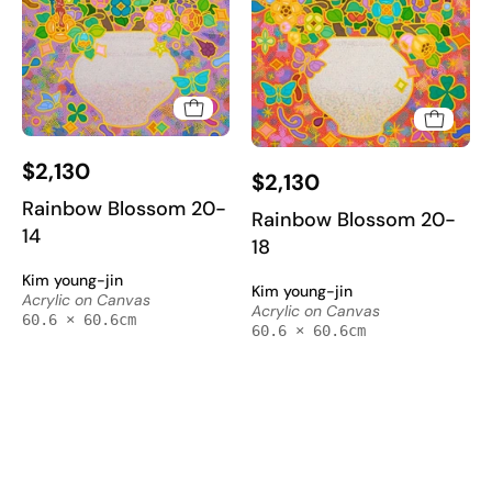
Rainbow
Rainbow
$2,130
Blossom
$2,130
Blossom
20-
Rainbow Blossom 20-
20-
Rainbow Blossom 20-
14
14
18
18
-
-
Kim young-jin
Acrylic
Kim young-jin
Acrylic
Acrylic on Canvas
Acrylic on Canvas
on
60.6 × 60.6cm
on
60.6 × 60.6cm
Canvas
Canvas
60.6x60.6cm
60.6x60.6cm
by
by
Kim
Kim
Young-
Young-
jin,
jin,