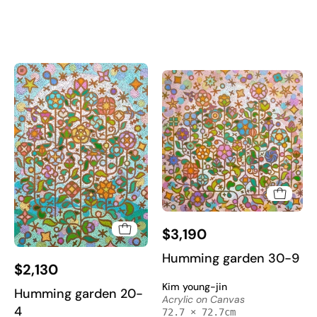
Korean
Korean
Contemporary
Contemporary
Art
Art
2022
2022
Humming
$3,190
garden
30-
Humming
Humming garden 30-9
$2,130
2
garden
Kim young-jin
-
20-
Humming garden 20-
Acrylic on Canvas
Acrylic
4
4
72.7 × 72.7cm